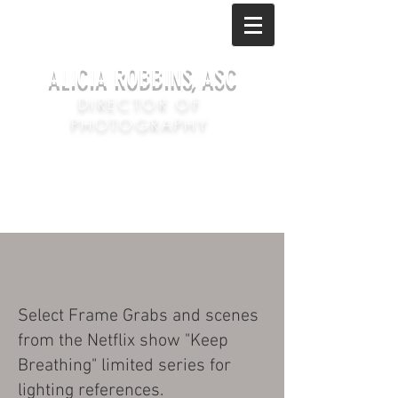
ALICIA ROBBINS, ASC
DIRECTOR OF
PHOTOGRAPHY
Select Frame Grabs and scenes
from the Netflix show "Keep
Breathing" limited series for
lighting references.