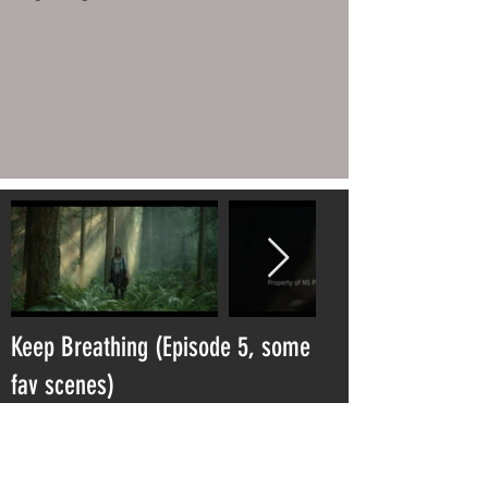
Keep Breathing (Episode 5, some
fav scenes)